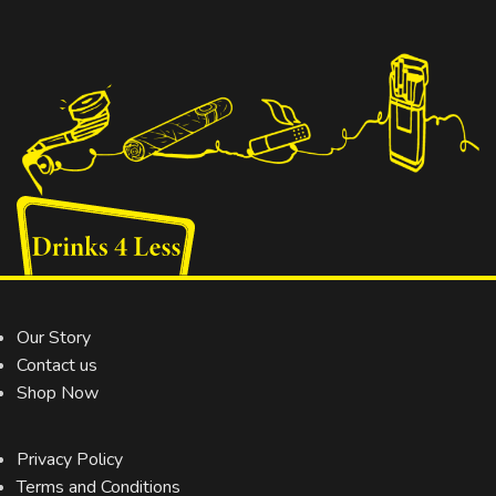
Our Story
Contact us
Shop Now
Privacy Policy
Terms and Conditions