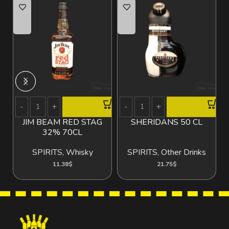
JIM BEAM RED STAG
SHERIDANS 50 CL
B
32% 70CL
SPIRITS
,
Whisky
SPIRITS
,
Other Drinks
11.38
$
21.75
$