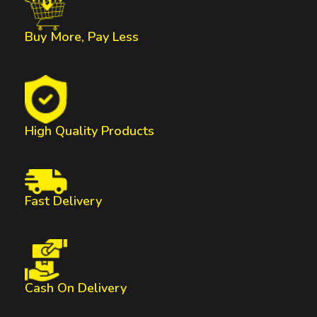
Buy More, Pay Less
High Quality Products
Fast Delivery
Cash On Delivery