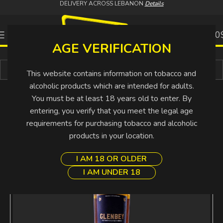
DELIVERY ACROSS LEBANON
Details
0
0.00
AGE VERIFICATION
Buy More Pay Less
This website contains information on tobacco and
alcoholic products which are intended for adults.
You must be at least 18 years old to enter. By
entering, you verify that you meet the legal age
requirements for purchasing tobacco and alcoholic
products in your location.
I AM 18 OR OLDER
I AM UNDER 18