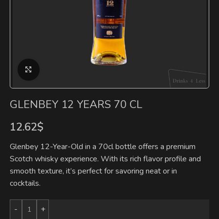
Click to enlarge
GLENBEY 12 YEARS 70 CL
12.62
$
Glenbey 12-Year-Old in a 70cl bottle offers a premium
Scotch whisky experience. With its rich flavor profile and
smooth texture, it’s perfect for savoring neat or in
cocktails.