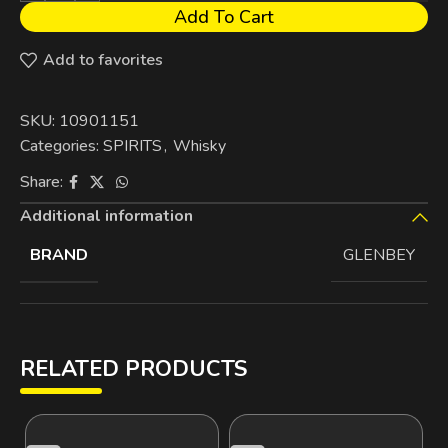
Add To Cart
Add to favorites
SKU:
10901151
Categories:
SPIRITS
,
Whisky
Share:
Additional information
BRAND
GLENBEY
RELATED PRODUCTS