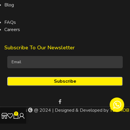
Blog
FAQs
Careers
Subscribe To Our Newsletter
Drinks4Less
@ 2024 | Designed & Developed by
TEDMOB
0