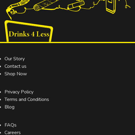
Our Story
Contact us
Shop Now
Privacy Policy
Terms and Conditions
Blog
FAQs
Careers