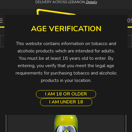
DELIVERY ACROSS LEBANON
Details
0
0.00
AGE VERIFICATION
Buy More Pay Less
This website contains information on tobacco and
alcoholic products which are intended for adults.
You must be at least 18 years old to enter. By
entering, you verify that you meet the legal age
requirements for purchasing tobacco and alcoholic
SOLD
OUT
products in your location.
I AM 18 OR OLDER
I AM UNDER 18