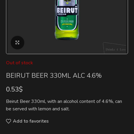
Click to enlarge
Out of stock
BEIRUT BEER 330ML ALC 4.6%
0.53
$
Beirut Beer 330ml, with an alcohol content of 4.6%, can
be served with lemon and salt.
Add to favorites