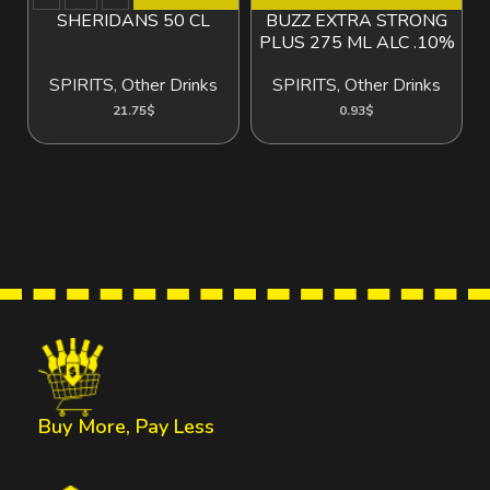
SHERIDANS 50 CL
BUZZ EXTRA STRONG
B
PLUS 275 ML ALC .10%
SPIRITS
,
Other Drinks
SPIRITS
,
Other Drinks
21.75
$
0.93
$
Buy More, Pay Less