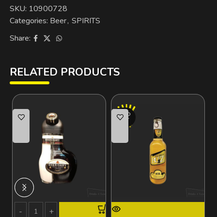
SKU:
10900728
Categories:
Beer
,
SPIRITS
Share:
RELATED PRODUCTS
SOLD
OUT