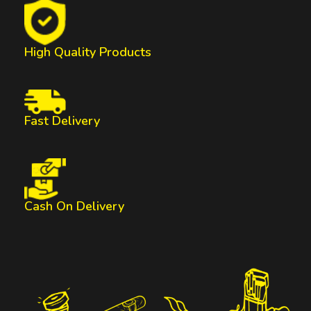
High Quality Products
Fast Delivery
Cash On Delivery