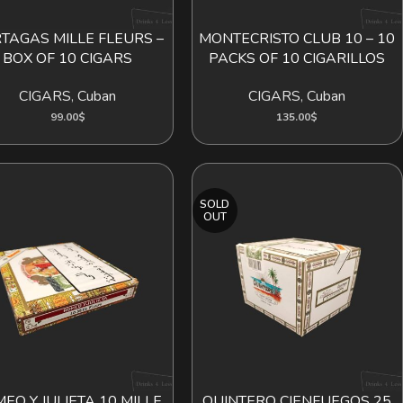
TAGAS MILLE FLEURS –
MONTECRISTO CLUB 10 – 10
ADD TO CART
ADD TO CART
BOX OF 10 CIGARS
PACKS OF 10 CIGARILLOS
CIGARS
,
Cuban
CIGARS
,
Cuban
99.00
$
135.00
$
SOLD
OUT
EO Y JULIETA 10 MILLE
QUINTERO CIENFUEGOS 25
ADD TO CART
READ MORE