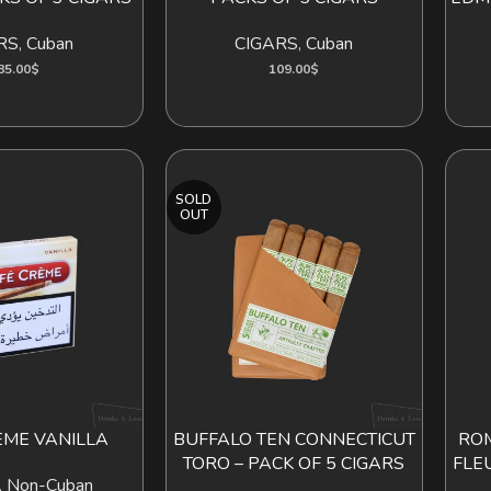
RS
,
Cuban
CIGARS
,
Cuban
85.00
$
109.00
$
SOLD
OUT
EME VANILLA
BUFFALO TEN CONNECTICUT
ROM
READ MORE
TORO – PACK OF 5 CIGARS
FLE
,
Non-Cuban