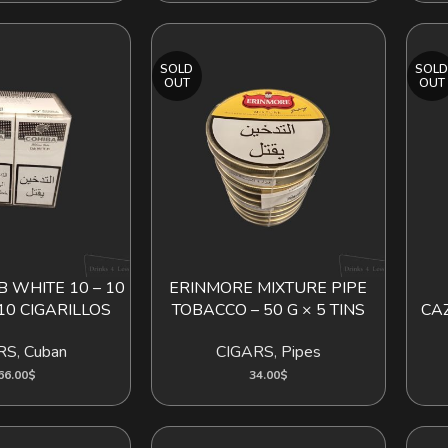
SOLD
SOL
OUT
OUT
 WHITE 10 – 10
ERINMORE MIXTURE PIPE
D TO CART
READ MORE
READ
10 CIGARILLOS
TOBACCO – 50 G × 5 TINS
CA
RS
,
Cuban
CIGARS
,
Pipes
66.00
$
34.00
$