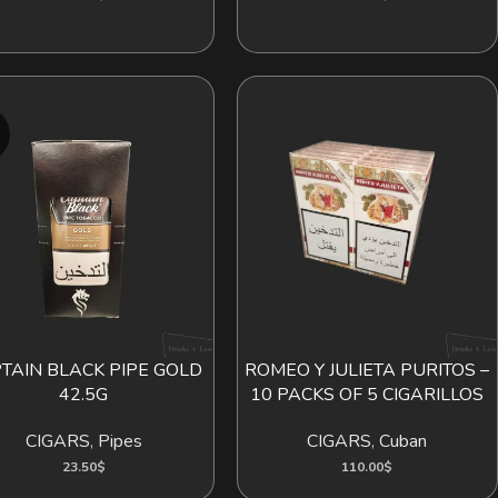
D
TAIN BLACK PIPE GOLD
ROMEO Y JULIETA PURITOS –
 MORE
ADD TO CART
42.5G
10 PACKS OF 5 CIGARILLOS
CIGARS
,
Pipes
CIGARS
,
Cuban
23.50
$
110.00
$