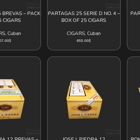
 BREVAS – PACK
PARTAGAS 25 SERIE D NO. 4 –
PAR
D TO CART
ADD TO CART
5 CIGARS
BOX OF 25 CIGARS
RS
,
Cuban
CIGARS
,
Cuban
07.00
$
655.00
$
DRA 12 BREVAS –
JOSE L.PIEDRA 12
ROM
D TO CART
ADD TO CART