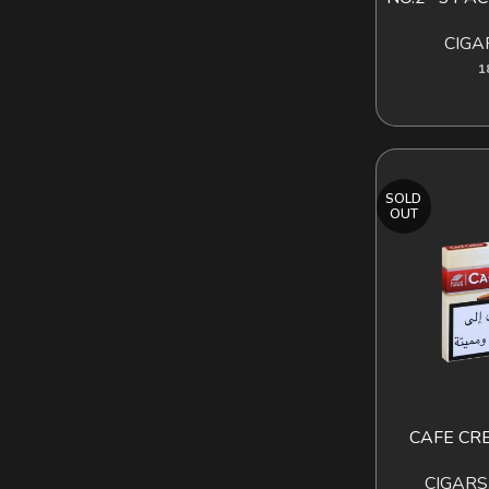
CIGA
1
SOLD
OUT
CAFE CR
READ MORE
CIGARS