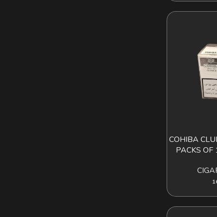
COHIBA CLUB
AD
PACKS OF 
CIGA
1