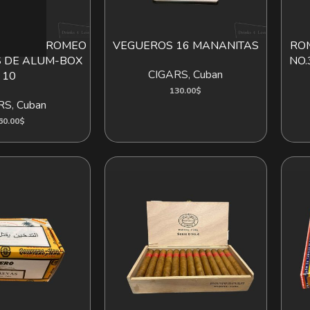
LIETA 10 ROMEO
VEGUEROS 16 MANANITAS
ROM
D TO CART
ADD TO CART
S DE ALUM-BOX
NO.
CIGARS
,
Cuban
10
130.00
$
RS
,
Cuban
60.00
$