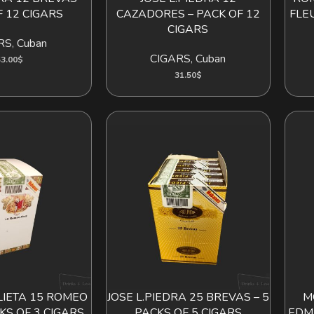
 12 CIGARS
CAZADORES – PACK OF 12
FLE
CIGARS
RS
,
Cuban
CIGARS
,
Cuban
3.00
$
31.50
$
LIETA 15 ROMEO
JOSE L.PIEDRA 25 BREVAS – 5
M
D TO CART
ADD TO CART
CKS OF 3 CIGARS
PACKS OF 5 CIGARS
EDM