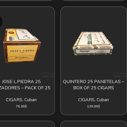
D
JOSE L.PIEDRA 25
QUINTERO 25 PANETELAS –
 MORE
ADD TO CART
ZADORES – PACK OF 25
BOX OF 25 CIGARS
CIGARS
,
Cuban
CIGARS
,
Cuban
75.00
$
130.00
$