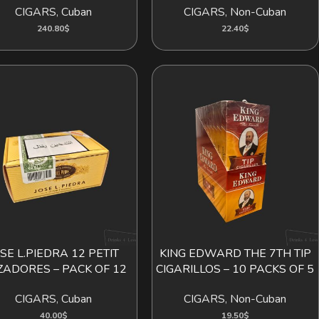
CIGARS
,
Cuban
CIGARS
,
Non-Cuban
240.80
$
22.40
$
OSE L.PIEDRA 12 PETIT
KING EDWARD THE 7TH TIP
ADD TO CART
ADD TO CART
ZADORES – PACK OF 12
CIGARILLOS – 10 PACKS OF 5
CIGARS
,
Cuban
CIGARS
,
Non-Cuban
40.00
$
19.50
$