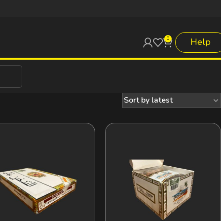
0
Help