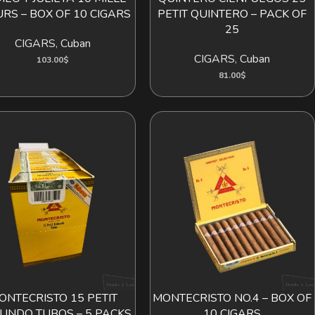
URS – BOX OF 10 CIGARS
PETIT QUINTERO – PACK OF
25
CIGARS
,
Cuban
CIGARS
,
Cuban
103.00
$
81.00
$
ONTECRISTO 15 PETIT
MONTECRISTO NO.4 – BOX OF
ADD TO CART
ADD TO CART
UNDO TUBOS – 5 PACKS
10 CIGARS