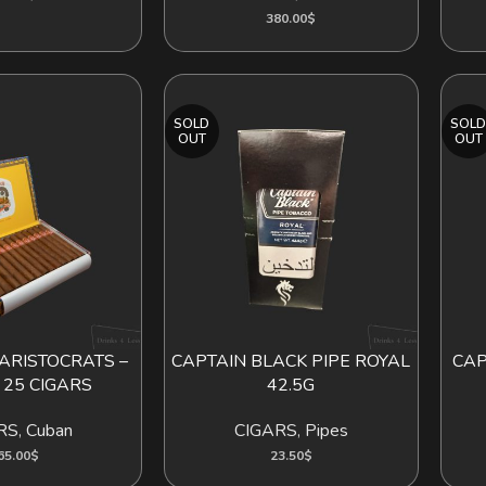
380.00
$
SOLD
SOL
OUT
OUT
ARISTOCRATS –
CAPTAIN BLACK PIPE ROYAL
CAP
D TO CART
READ MORE
READ
 25 CIGARS
42.5G
RS
,
Cuban
CIGARS
,
Pipes
65.00
$
23.50
$