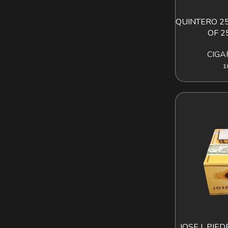
QUINTERO 25
AD
OF 2
CIGA
1
JOSE L.PIE
AD