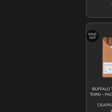
SOLD
OUT
BUFFALO 
READ MORE
TORO – PAC
CIGARS
2