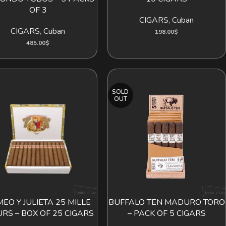
OF 3
CIGARS
,
Cuban
CIGARS
,
Cuban
198.00
$
485.00
$
SOLD
OUT
EO Y JULIETA 25 MILLE
BUFFALO TEN MADURO TORO
ADD TO CART
READ MORE
URS – BOX OF 25 CIGARS
– PACK OF 5 CIGARS