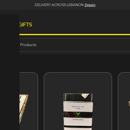
DELIVERY ACROSS LEBANON
Details
S
WINES
GIFTS
IGARS