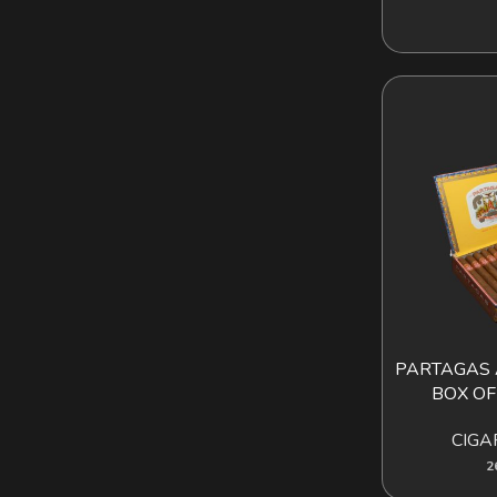
PARTAGAS 
AD
BOX OF
CIGA
2