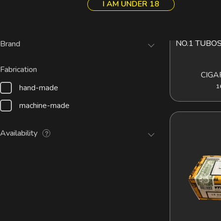
I AM UNDER 18
Cuban
Pipes
ROMEO Y JU
AD
NO.1 TUBO
Brand
Fabrication
CIGA
hand-made
1
machine-made
Availability