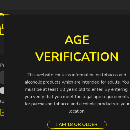
CIGARETTES
CIGARS
SHISHA
SPIRIT
AGE
Buy More Pay Less
VERIFICATION
Home
Shop
C
Price
This website contains information on tobacco and
alcoholic products which are intended for adults. You
must be at least 18 years old to enter. By entering,
you verify that you meet the legal age requirements
Categories
for purchasing tobacco and alcoholic products in your
location.
Cigars
Non-Cuban
I AM 18 OR OLDER