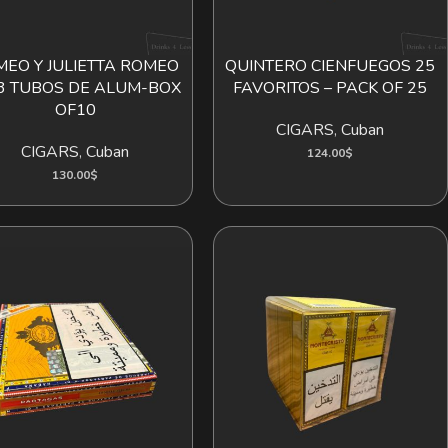
EO Y JULIETTA ROMEO
QUINTERO CIENFUEGOS 25
ADD TO CART
ADD TO CART
3 TUBOS DE ALUM-BOX
FAVORITOS – PACK OF 25
OF10
CIGARS
,
Cuban
CIGARS
,
Cuban
124.00
$
130.00
$