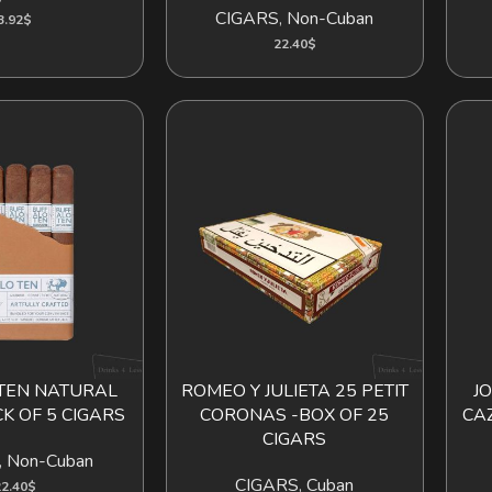
CIGARS
,
Non-Cuban
3.92
$
22.40
$
TEN NATURAL
ROMEO Y JULIETA 25 PETIT
J
ADD TO CART
K OF 5 CIGARS
CORONAS -BOX OF 25
CA
CIGARS
,
Non-Cuban
CIGARS
,
Cuban
2.40
$