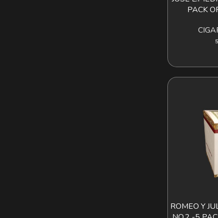
PACK OF
CIGA
5
ROMEO Y JU
AD
NO.2 -5 PA