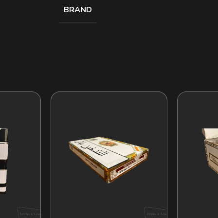
BRAND