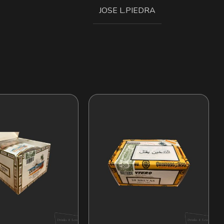
JOSE L.PIEDRA