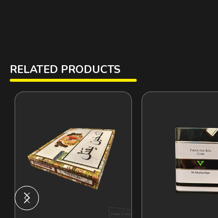
RELATED PRODUCTS