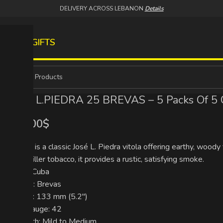
DELIVERY ACROSS LEBANON
Details
S
WINES
GIFTS
JOSE L.PIEDRA 25 BREVAS – 5 Packs Of 5 
109.00
$
Brevas is a classic José L. Piedra vitola offering earthy, wo
short-filler tobacco, it provides a rustic, satisfying smoke.
Origin: Cuba
Format: Brevas
Length: 133 mm (5.2″)
Ring Gauge: 42
Strength: Mild to Medium