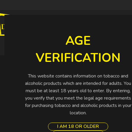
CIGARETTES
CIGARS
SHISHA
SPIRIT
AGE
Buy More Pay Less
VERIFICATION
This website contains information on tobacco and
alcoholic products which are intended for adults. You
must be at least 18 years old to enter. By entering,
you verify that you meet the legal age requirements
for purchasing tobacco and alcoholic products in your
location.
I AM 18 OR OLDER