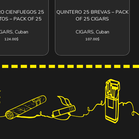
O CIENFUEGOS 25
QUINTERO 25 BREVAS – PACK
ADD TO CART
ADD TO CART
TOS – PACK OF 25
OF 25 CIGARS
IGARS
,
Cuban
CIGARS
,
Cuban
124.00
$
107.00
$