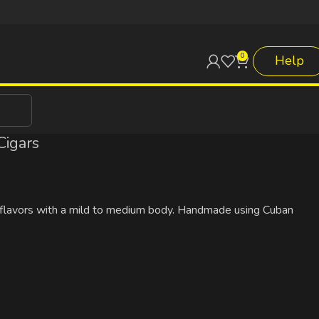
0
Help
Cigars
ody flavors with a mild to medium body. Handmade using Cuban