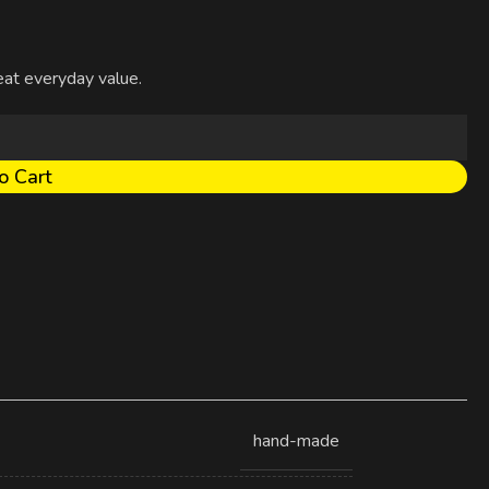
reat everyday value.
o Cart
hand-made