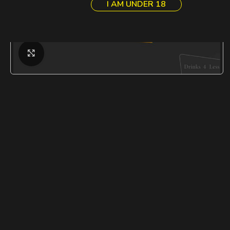
I AM UNDER 18
Click to enlarge