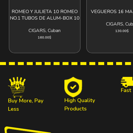
ROMEO Y JULIETA 10 ROMEO
VEGUEROS 16 MA
ADD TO CART
ADD T
NO.1 TUBOS DE ALUM-BOX 10
CIGARS
,
Cub
CIGARS
,
Cuban
130.00
$
160.00
$
Fast
High Quality
Buy More, Pay
Products
Less