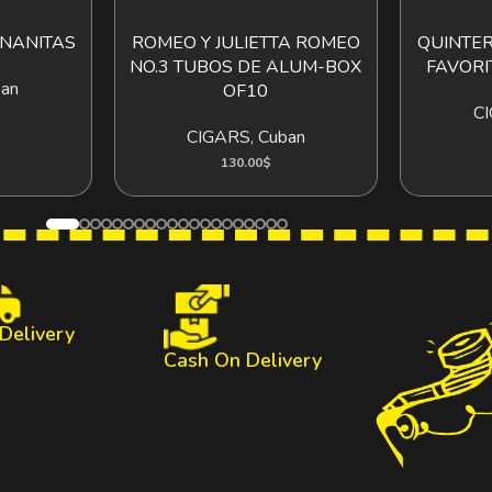
NANITAS
ROMEO Y JULIETTA ROMEO
QUINTER
O CART
ADD TO CART
NO.3 TUBOS DE ALUM-BOX
FAVORI
an
OF10
C
CIGARS
,
Cuban
130.00
$
 Delivery
Cash On Delivery