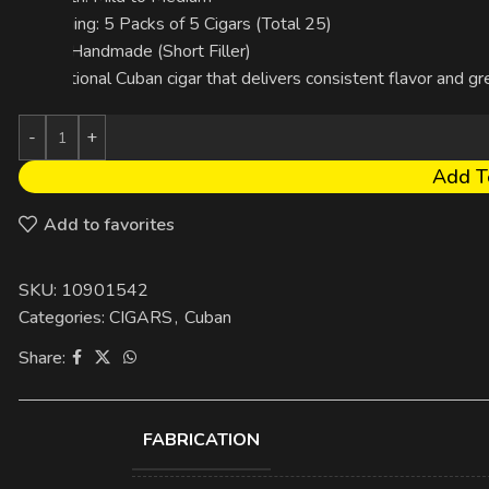
Packaging: 5 Packs of 5 Cigars (Total 25)
Made: Handmade (Short Filler)
A traditional Cuban cigar that delivers consistent flavor and g
Add T
Add to favorites
SKU:
10901542
Categories:
CIGARS
,
Cuban
Share:
FABRICATION