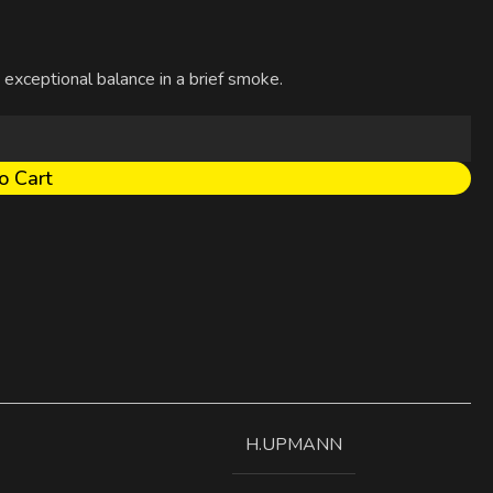
 exceptional balance in a brief smoke.
o Cart
H.UPMANN