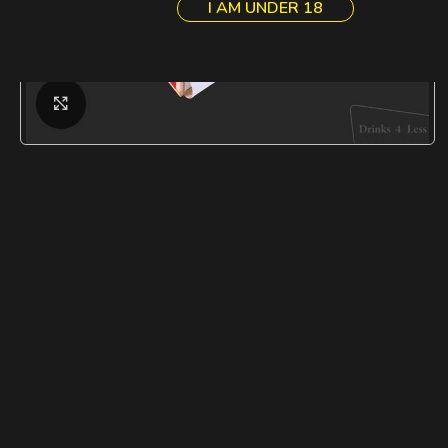
I AM UNDER 18
Click to enlarge