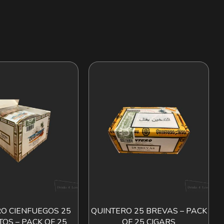
O CIENFUEGOS 25
QUINTERO 25 BREVAS – PACK
ADD TO CART
ADD TO CART
TOS – PACK OF 25
OF 25 CIGARS