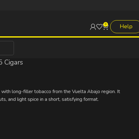
0
Help
 Cigars
ith long-filler tobacco from the Vuelta Abajo region. It
, and light spice in a short, satisfying format.