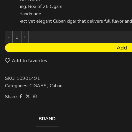
Packaging: Box of 25 Cigars
Made: Handmade
A compact yet elegant Cuban cigar that delivers full flavor and
Add T
Add to favorites
SKU:
10901491
Categories:
CIGARS
,
Cuban
Share:
BRAND