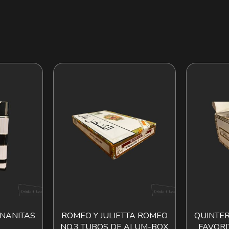
NANITAS
ROMEO Y JULIETTA ROMEO
QUINTER
O CART
ADD TO CART
NO.3 TUBOS DE ALUM-BOX
FAVORI