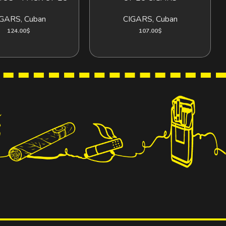
IGARS
,
Cuban
CIGARS
,
Cuban
124.00
$
107.00
$