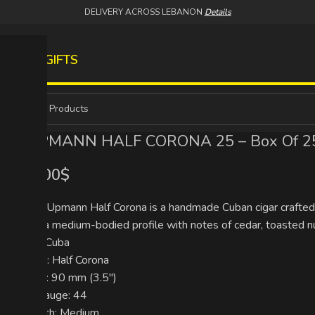
DELIVERY ACROSS LEBANON
Details
S
WINES
GIFTS
H.UPMANN HALF CORONA 25 – Box Of 25
275.00
$
The H. Upmann Half Corona is a handmade Cuban cigar crafted w
offers a medium-bodied profile with notes of cedar, toasted nuts
Origin: Cuba
Format: Half Corona
Length: 90 mm (3.5″)
Ring Gauge: 44
Strength: Medium