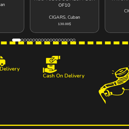
an
OF10
C
CIGARS
,
Cuban
130.00
$
 Delivery
Cash On Delivery