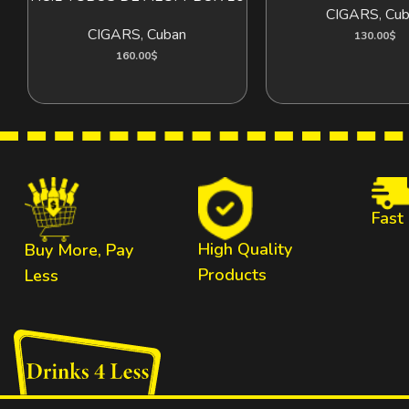
CIGARS
,
Cub
CIGARS
,
Cuban
130.00
$
160.00
$
Fast
High Quality
Buy More, Pay
Products
Less