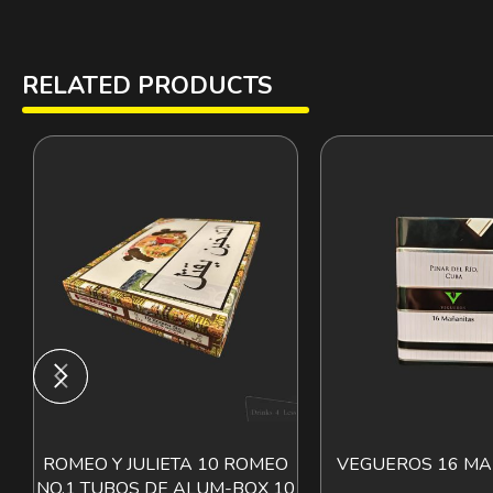
RELATED PRODUCTS
ROMEO Y JULIETA 10 ROMEO
VEGUEROS 16 MA
ADD TO CART
ADD T
NO.1 TUBOS DE ALUM-BOX 10