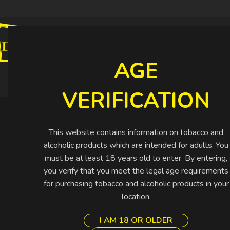
CIGARETTES
CIGARS
SHISHA
SPIRIT
AGE
Buy More Pay Less
VERIFICATION
This website contains information on tobacco and
alcoholic products which are intended for adults. You
must be at least 18 years old to enter. By entering,
you verify that you meet the legal age requirements
for purchasing tobacco and alcoholic products in your
location.
I AM 18 OR OLDER