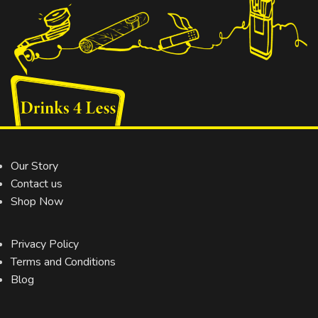
Our Story
Contact us
Shop Now
Privacy Policy
Terms and Conditions
Blog