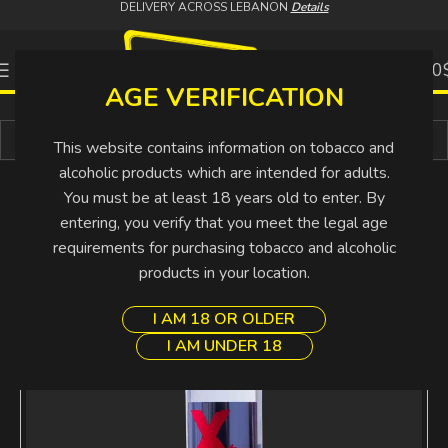
DELIVERY ACROSS LEBANON
Details
0
0.00
AGE VERIFICATION
Buy More Pay Less
This website contains information on tobacco and
alcoholic products which are intended for adults.
You must be at least 18 years old to enter. By
entering, you verify that you meet the legal age
requirements for purchasing tobacco and alcoholic
products in your location.
I AM 18 OR OLDER
I AM UNDER 18