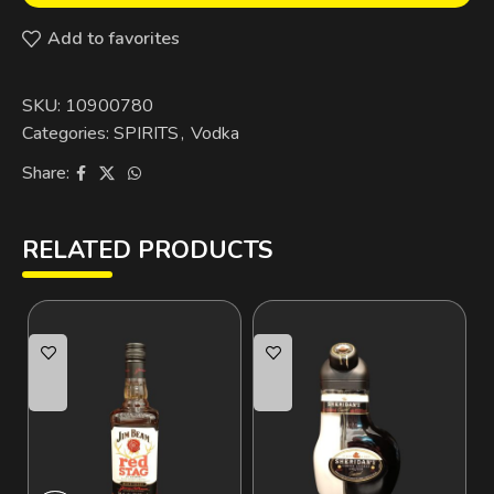
Add to favorites
SKU:
10900780
Categories:
SPIRITS
,
Vodka
Share:
RELATED PRODUCTS