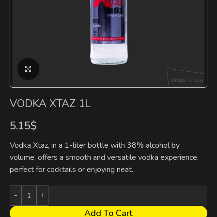
Click to enlarge
VODKA XTAZ 1L
5.15
$
Vodka Xtaz, in a 1-liter bottle with 38% alcohol by
volume, offers a smooth and versatile vodka experience,
perfect for cocktails or enjoying neat.
Add To Cart