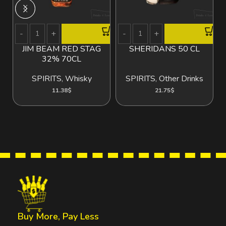
JIM BEAM RED STAG
SHERIDANS 50 CL
32% 70CL
SPIRITS
,
Whisky
SPIRITS
,
Other Drinks
11.38
$
21.75
$
Buy More, Pay Less