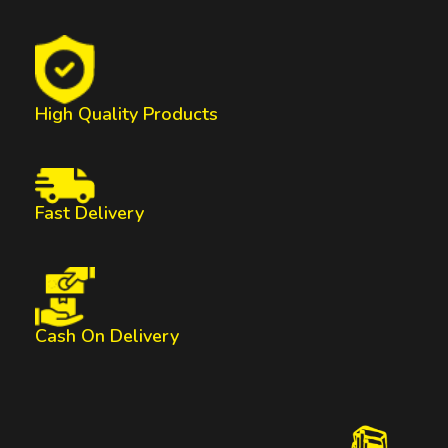
High Quality Products
Fast Delivery
Cash On Delivery