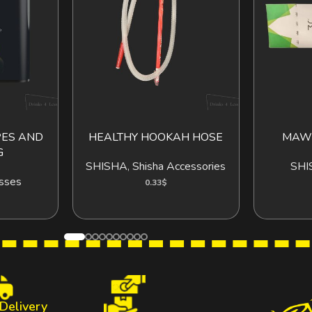
PES AND
HEALTHY HOOKAH HOSE
MAWW
O CART
ADD TO CART
G
SHISHA
,
Shisha Accessories
SHI
sses
0.33
$
 Delivery