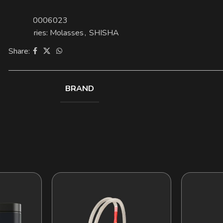
SKU:
00006023
Categories:
Molasses
,
SHISHA
Share:
BRAND