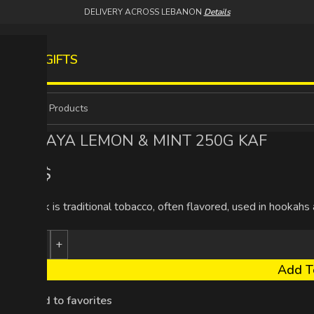
DELIVERY ACROSS LEBANON
Details
S
WINES
GIFTS
MAZAYA LEMON & MINT 250G KAF
5.93
$
Tambak is traditional tobacco, often flavored, used in hookahs
Add T
Add to favorites