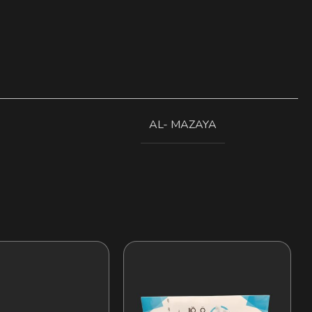
AL- MAZAYA