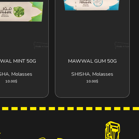
AL MINT 50G
MAWWAL GUM 50G
ADD TO CART
ADD TO CART
SHA
,
Molasses
SHISHA
,
Molasses
10.00
$
10.00
$