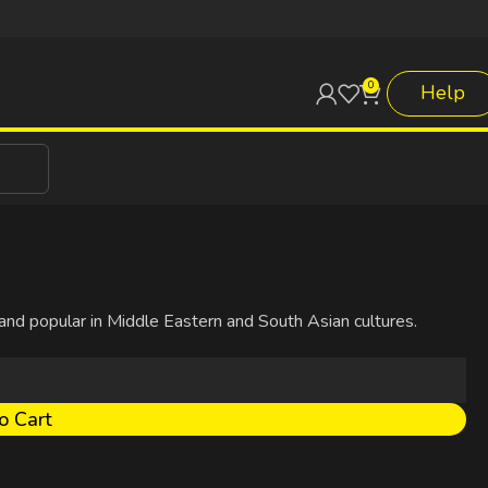
0
Help
 and popular in Middle Eastern and South Asian cultures.
o Cart