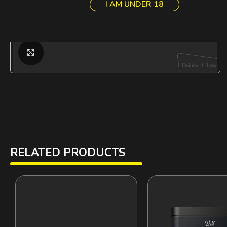
I AM UNDER 18
Click to enlarge
RELATED PRODUCTS