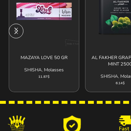
MAZAYA LOVE 50 GR
AL FAKHER GRA
ADD TO CART
ADD T
MINT 250
SHISHA
,
Molasses
SHISHA
,
Mola
11.87
$
6.14
$
Fast