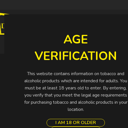
CIGARETTES
CIGARS
SHISHA
SPIRIT
AGE
Buy More Pay Less
VERIFICATION
This website contains information on tobacco and
alcoholic products which are intended for adults. You
must be at least 18 years old to enter. By entering,
you verify that you meet the legal age requirements
for purchasing tobacco and alcoholic products in your
location.
I AM 18 OR OLDER