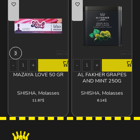
MAZAYA LOVE 50 GR
AL FAKHER GRAPES
AND MINT 250G
SHISHA
,
Molasses
SHISHA
,
Molasses
11.87
$
6.14
$