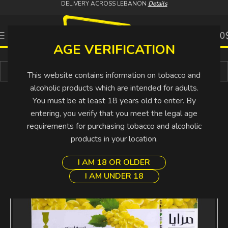
DELIVERY ACROSS LEBANON
Details
0
0.00
AGE VERIFICATION
Buy More Pay Less
This website contains information on tobacco and
alcoholic products which are intended for adults.
You must be at least 18 years old to enter. By
entering, you verify that you meet the legal age
requirements for purchasing tobacco and alcoholic
products in your location.
I AM 18 OR OLDER
I AM UNDER 18