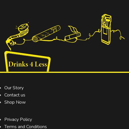
Our Story
Contact us
Shop Now
Privacy Policy
Terms and Conditions