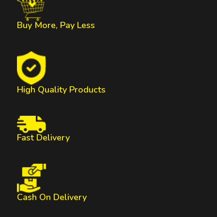
Buy More, Pay Less
High Quality Products
Fast Delivery
Cash On Delivery