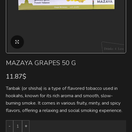
Click to enlarge
MAZAYA GRAPES 50 G
11.87
$
Tanbak (or shisha) is a type of flavored tobacco used in
hookahs, known for its rich aroma and smooth, slow-
burning smoke. It comes in various fruity, minty, and spicy
flavors, offering a relaxing and social smoking experience.