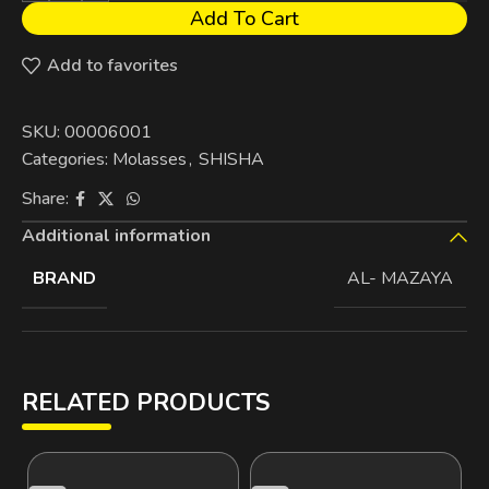
Add To Cart
Add to favorites
SKU:
00006001
Categories:
Molasses
,
SHISHA
Share:
Additional information
BRAND
AL- MAZAYA
RELATED PRODUCTS