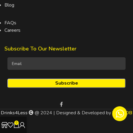
Blog
FAQs
Careers
Subscribe To Our Newsletter
Drinks4Less
@ 2024 | Designed & Developed by
TEDMOB
0