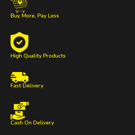
Buy More, Pay Less
High Quality Products
Fast Delivery
Cash On Delivery