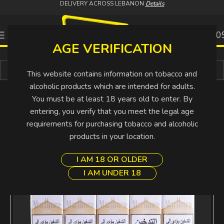
DELIVERY ACROSS LEBANON
Details
0
0.00
AGE VERIFICATION
Buy More Pay Less
This website contains information on tobacco and
alcoholic products which are intended for adults.
You must be at least 18 years old to enter. By
entering, you verify that you meet the legal age
requirements for purchasing tobacco and alcoholic
products in your location.
I AM 18 OR OLDER
I AM UNDER 18