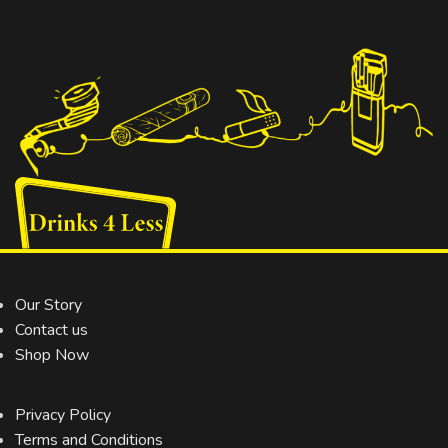
Our Story
Contact us
Shop Now
Privacy Policy
Terms and Conditions