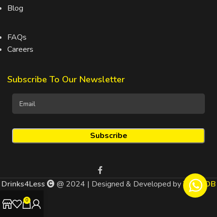
Blog
FAQs
Careers
Subscribe To Our Newsletter
Drinks4Less
@ 2024 | Designed & Developed by
TEDMOB
0