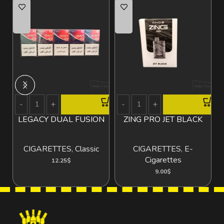
LEGACY DUAL FUSION
ZING PRO JET BLACK
V
CIGARETTES
,
Classic
CIGARETTES
,
E-
Cigarettes
12.25
$
9.00
$