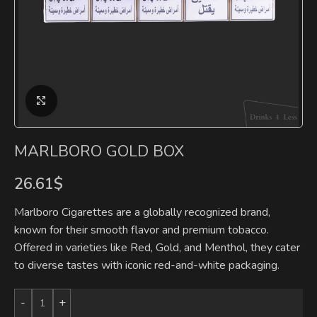
Click to enlarge
MARLBORO GOLD BOX
26.61
$
Marlboro Cigarettes are a globally recognized brand,
known for their smooth flavor and premium tobacco.
Offered in varieties like Red, Gold, and Menthol, they cater
to diverse tastes with iconic red-and-white packaging.