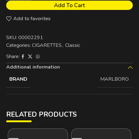
Add To Cart
Add to favorites
SKU:
00002291
Categories:
CIGARETTES
,
Classic
Share:
Additional information
BRAND
MARLBORO
RELATED PRODUCTS