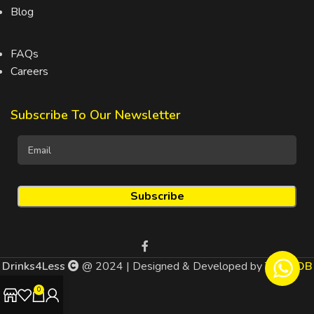
Blog
FAQs
Careers
Subscribe To Our Newsletter
Drinks4Less
@ 2024 | Designed & Developed by
TEDMOB
0