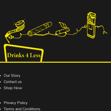
Our Story
Contact us
Shop Now
Privacy Policy
Terms and Conditions