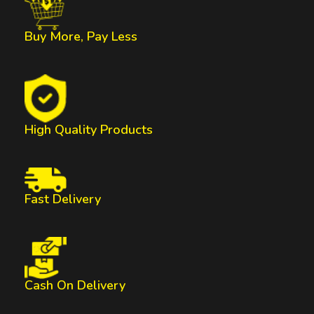
Buy More, Pay Less
High Quality Products
Fast Delivery
Cash On Delivery