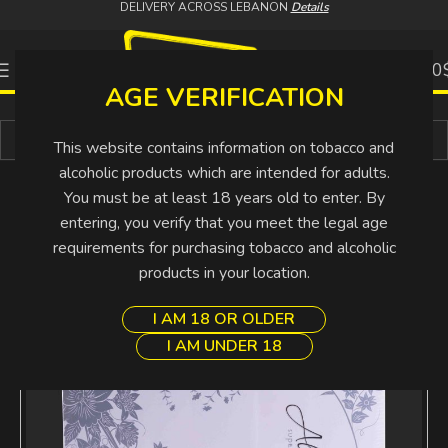
DELIVERY ACROSS LEBANON
Details
0
0.00
AGE VERIFICATION
Buy More Pay Less
This website contains information on tobacco and
alcoholic products which are intended for adults.
You must be at least 18 years old to enter. By
entering, you verify that you meet the legal age
requirements for purchasing tobacco and alcoholic
products in your location.
I AM 18 OR OLDER
I AM UNDER 18