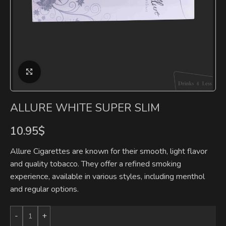
Click to enlarge
ALLURE WHITE SUPER SLIM
10.95
$
Allure Cigarettes are known for their smooth, light flavor
and quality tobacco. They offer a refined smoking
experience, available in various styles, including menthol
and regular options.