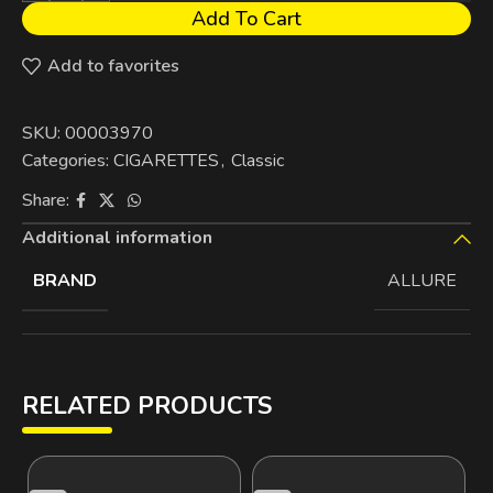
Add To Cart
Add to favorites
SKU:
00003970
Categories:
CIGARETTES
,
Classic
Share:
Additional information
BRAND
ALLURE
RELATED PRODUCTS