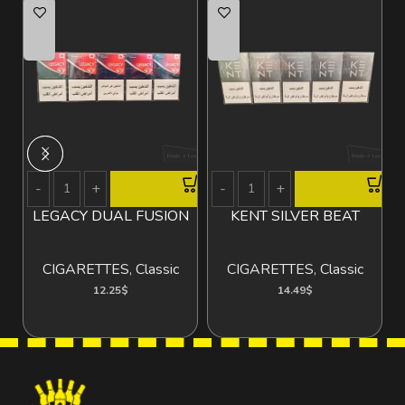
LEGACY DUAL FUSION
KENT SILVER BEAT
V
CIGARETTES
,
Classic
CIGARETTES
,
Classic
12.25
$
14.49
$