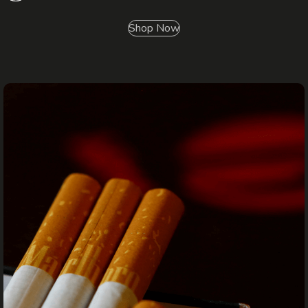
Shop Now