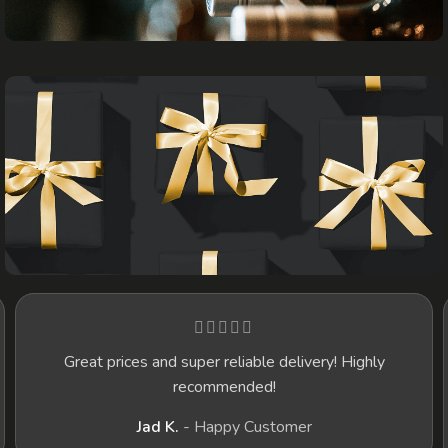
WINES
GIFTS
t prices and super reliable delivery! Highly
I recently d
recommended!
happier! T
selection o
Jad K.
Happy Customer