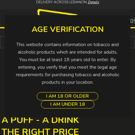
DELIVERY ACROSS LEBANON
Details
0
0.00
AGE VERIFICATION
Buy More Pay Less
This website contains information on tobacco and
alcoholic products which are intended for adults.
You must be at least 18 years old to enter. By
entering, you verify that you meet the legal age
requirements for purchasing tobacco and alcoholic
products in your location.
I AM 18 OR OLDER
I AM UNDER 18
A PUFF - A DRINK
THE RIGHT PRICE