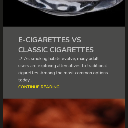
E-CIGARETTES VS
CLASSIC CIGARETTES
🚬 As smoking habits evolve, many adult
users are exploring alternatives to traditional
cigarettes. Among the most common options
today ...
CONTINUE READING