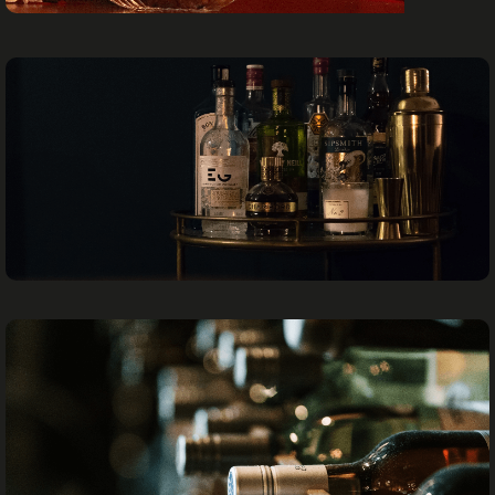
SHISHA
SPIRITS