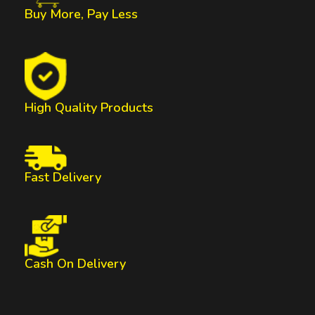
Buy More, Pay Less
High Quality Products
Fast Delivery
Cash On Delivery