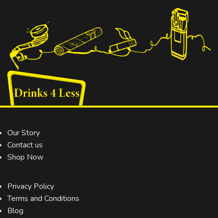
Our Story
Contact us
Shop Now
Privacy Policy
Terms and Conditions
Blog