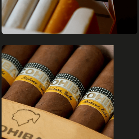
CIGARETTES