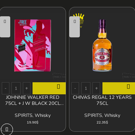
JOHNNIE WALKER RED
CHIVAS REGAL 12 YEARS
75CL + J W BLACK 20CL
75CL
FREE
SPIRITS
,
Whisky
SPIRITS
,
Whisky
19.90
$
22.35
$