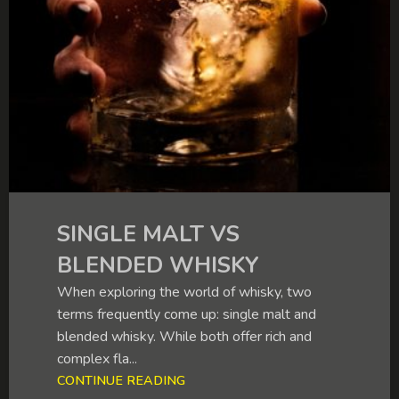
SINGLE MALT VS
BLENDED WHISKY
When exploring the world of whisky, two
terms frequently come up: single malt and
blended whisky. While both offer rich and
complex fla...
CONTINUE READING