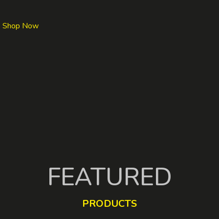
Shop Now
FEATURED
PRODUCTS