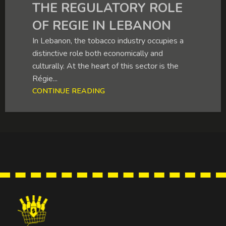
THE REGULATORY ROLE
OF REGIE IN LEBANON
In Lebanon, the tobacco industry occupies a
distinctive role both economically and
culturally. At the heart of this sector is the
Régie...
CONTINUE READING