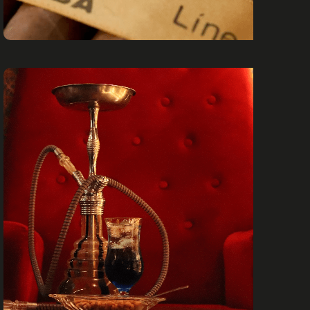
CIGARS